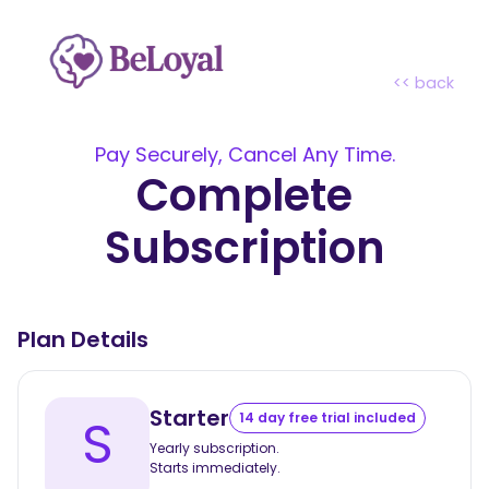
<< back
Pay Securely, Cancel Any Time.
Complete
Subscription
Plan Details
Starter
S
14 day free trial included
Yearly subscription.
Starts immediately.