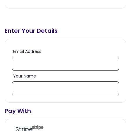
Enter Your Details
Email Address
Your Name
Pay With
Stripe