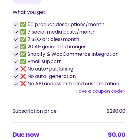
What you get:
✅ 50 product descriptions/month
✅ 7 social media posts/month
✅ 2 SEO articles/month
✅ 20 AI-generated images
✅ Shopify & WooCommerce integration
✅ Email support
❌ No auto-publishing
❌ No auto-generation
❌ No API access or brand customization
Have a coupon code?
Subscription price
$290.00
Due now
$0.00